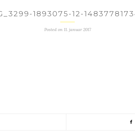
G_3299-1893075-12-1483778173
Posted on
11. januar 2017