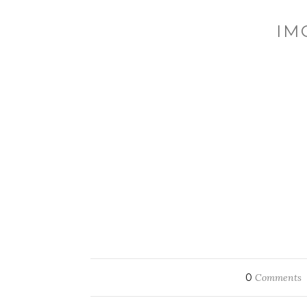
IM
0
Comments