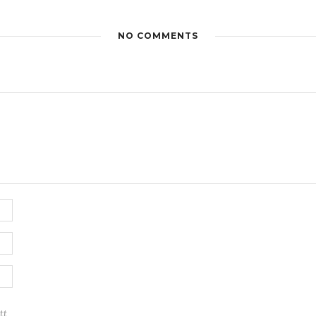
NO COMMENTS
tt