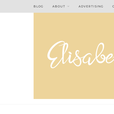
BLOG
ABOUT
ADVERTISING