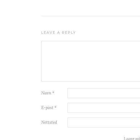
LEAVE A REPLY
Navn
*
E-post
*
Nettsted
Lagre mi