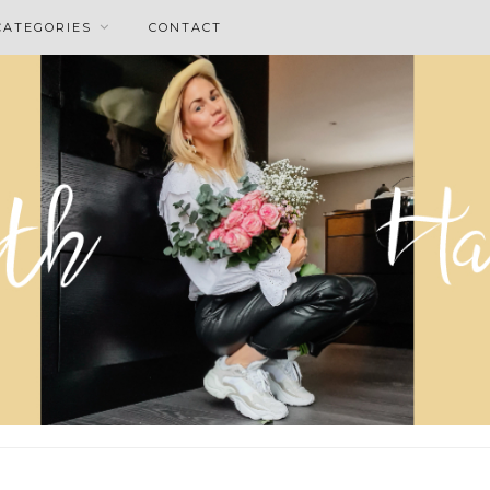
CATEGORIES
CONTACT