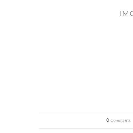
IM
0
Comments