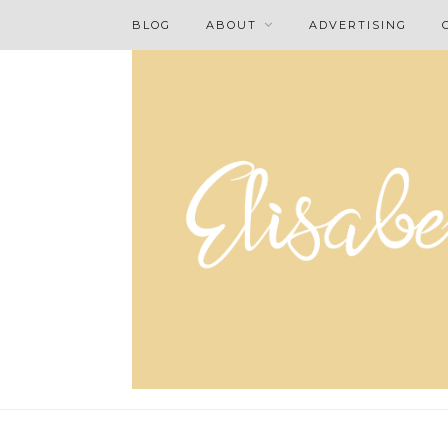
BLOG
ABOUT
ADVERTISING