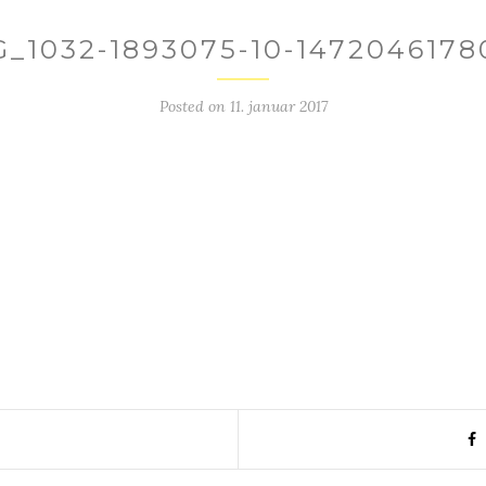
G_1032-1893075-10-1472046178
Posted on
11. januar 2017