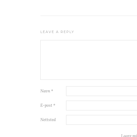
LEAVE A REPLY
Navn
*
E-post
*
Nettsted
Lagre mi