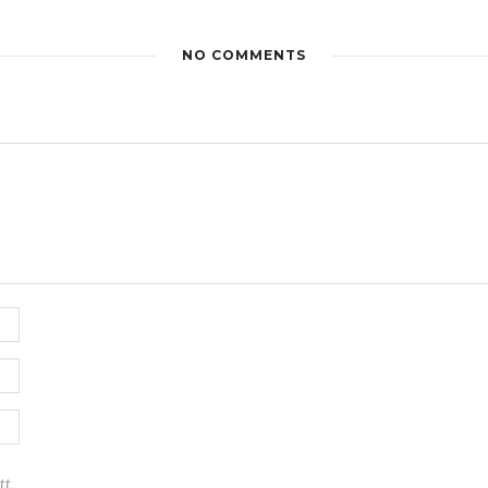
NO COMMENTS
tt