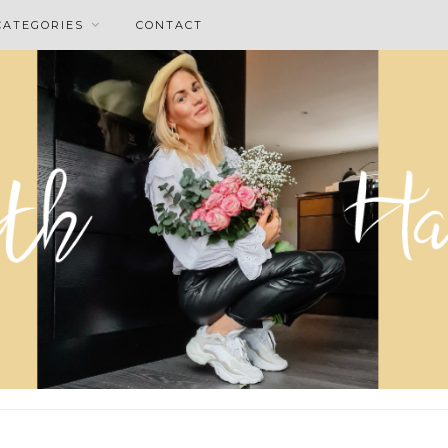
CATEGORIES
CONTACT