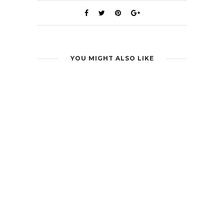
YOU MIGHT ALSO LIKE