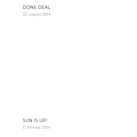
DONE DEAL
22. august 2014
SUN IS UP!
17. februar 2014