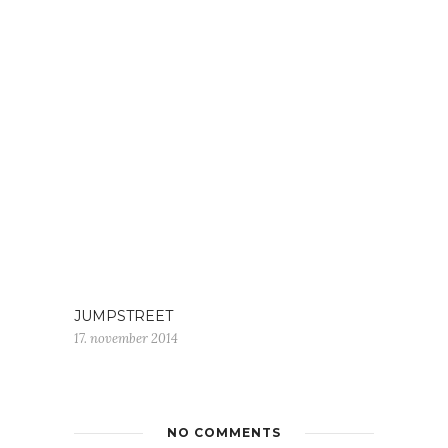
JUMPSTREET
17. november 2014
NO COMMENTS