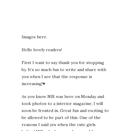
Images here.
Hello lovely readers!
First I want to say thank you for stopping
by. It’s so much fun to write and share with
you when I see that the response is
increasing!♥
As you know NIB was here on Monday and
took photos to a interior magazine, I will
soon be fronted in. Great fun and exciting to
be allowed to be part of this. One of the
reasons I said yes when the cute girls