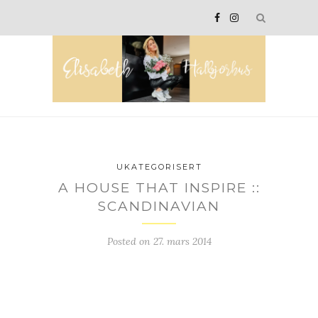
UKATEGORISERT
A HOUSE THAT INSPIRE ::
SCANDINAVIAN
Posted on
27. mars 2014