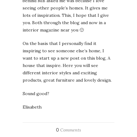
behind NIB asked me was because I love
seeing other people’s homes. It gives me
lots of inspiration. This, I hope that I give
you. Both through the blog and now in a
interior magazine near you 🙂
On the basis that I personally find it
inspiring to see someone else’s home, I
want to start up a new post on this blog, A
house that inspire. Here you will see
different interior styles and exciting
products, great furniture and lovely design.
Sound good?
Elisabeth
0
Comments