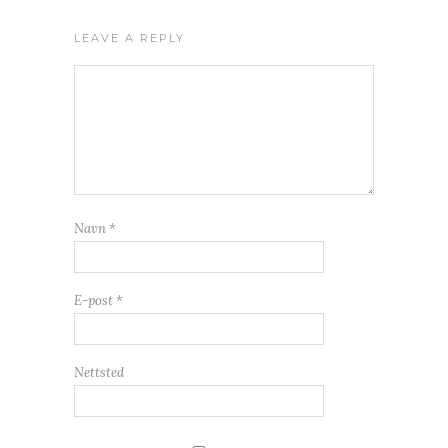
LEAVE A REPLY
Navn
*
E-post
*
Nettsted