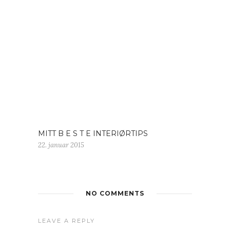
MITT B E S T E INTERIØRTIPS
22. januar 2015
NO COMMENTS
LEAVE A REPLY