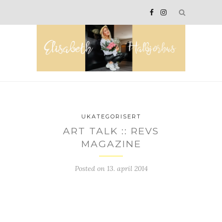
UKATEGORISERT
ART TALK :: REVS
MAGAZINE
Posted on
13. april 2014