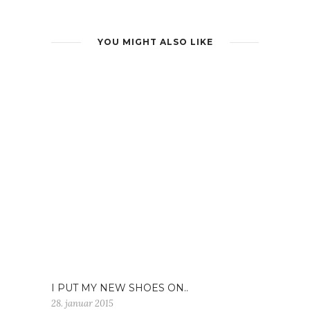
YOU MIGHT ALSO LIKE
I PUT MY NEW SHOES ON..
28. januar 2015