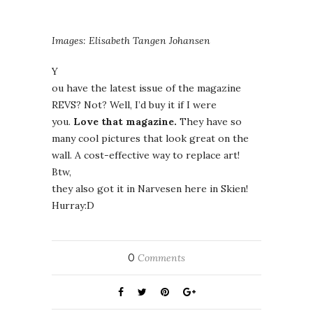
Images: Elisabeth Tangen Johansen
Y
ou have the latest issue of the magazine
REVS? Not? Well, I’d buy it if I were
you.
Love that magazine.
They have so
many cool pictures that look great on the
wall. A cost-effective way to replace art!
Btw,
they also got it in Narvesen here in Skien!
Hurray:D
0
Comments