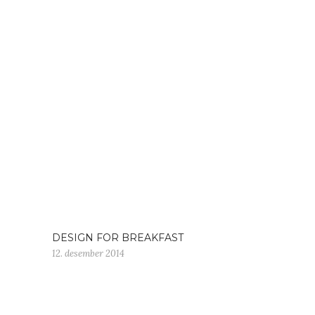
DESIGN FOR BREAKFAST
12. desember 2014