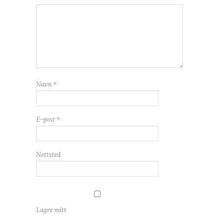
Navn
*
E-post
*
Nettsted
Lagre mitt