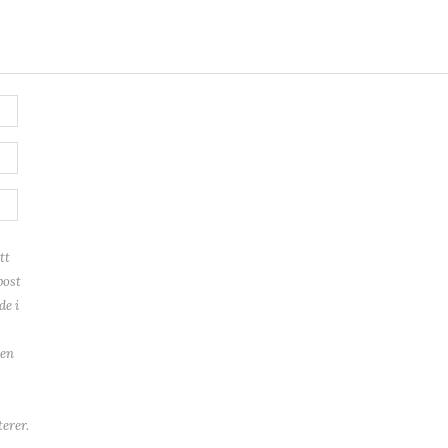
tt
post
de i
ren
erer.