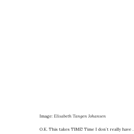
Image:
Elisabeth Tangen Johansen
O.K. This takes TIME! Time I don´t really have …