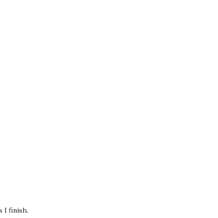
I finish.