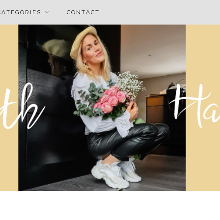
CATEGORIES
CONTACT