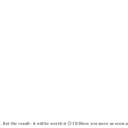
 But the result- it will be worth it 🙂 I´ll Show you more as soon as 