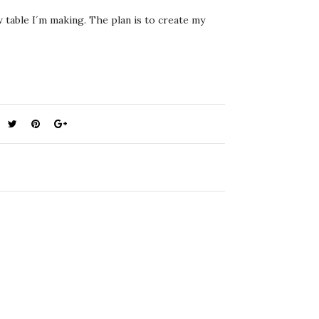
w table I´m making. The plan is to create my