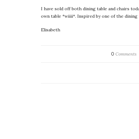
I have sold off both dining table and chairs to
own table *wiiii*. Inspired by one of the dinin
Elisabeth
0
Comments