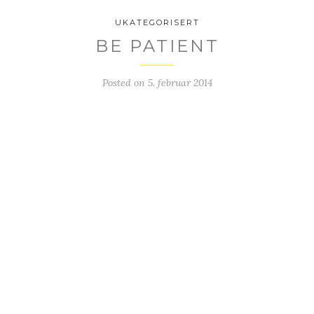
UKATEGORISERT
BE PATIENT
Posted on
5. februar 2014