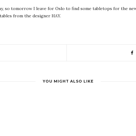
day, so tomorrow I leave for Oslo to find some tabletops for the ne
g tables from the designer HAY.
YOU MIGHT ALSO LIKE