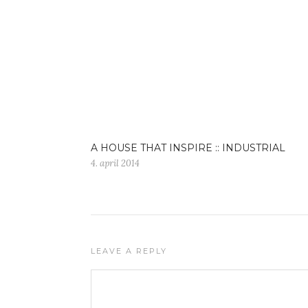
A HOUSE THAT INSPIRE :: INDUSTRIAL
4. april 2014
LEAVE A REPLY