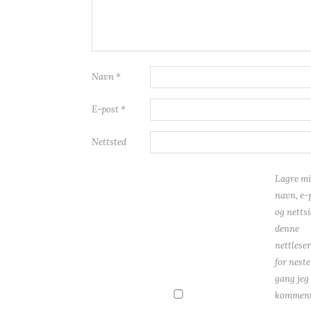
Navn
*
E-post
*
Nettsted
Lagre mi
navn, e-
og nettsi
denne
nettlese
for neste
gang jeg
komment