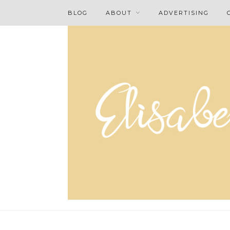
BLOG
ABOUT
ADVERTISING