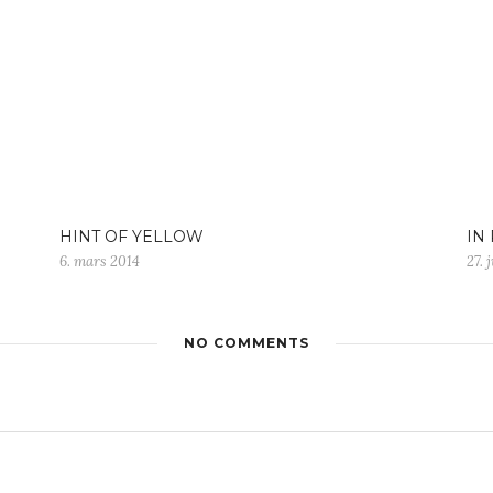
HINT OF YELLOW
IN
6. mars 2014
27. 
NO COMMENTS