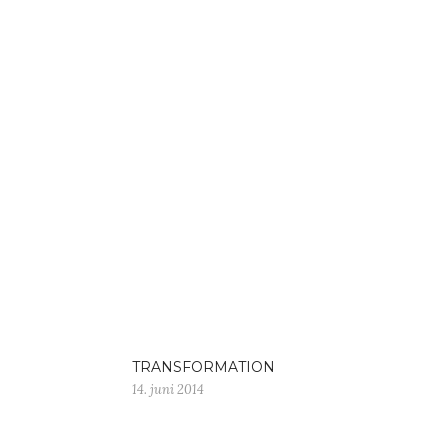
TRANSFORMATION
14. juni 2014