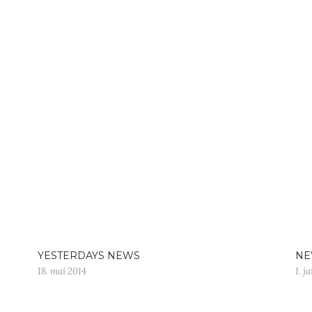
YESTERDAYS NEWS
NE
18. mai 2014
1. j