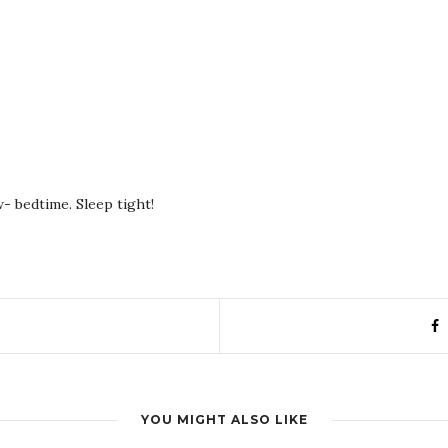
- bedtime. Sleep tight!
YOU MIGHT ALSO LIKE