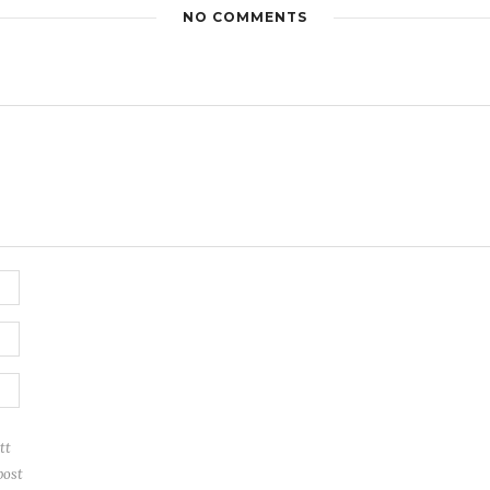
NO COMMENTS
tt
post