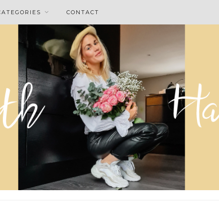
CATEGORIES
CONTACT