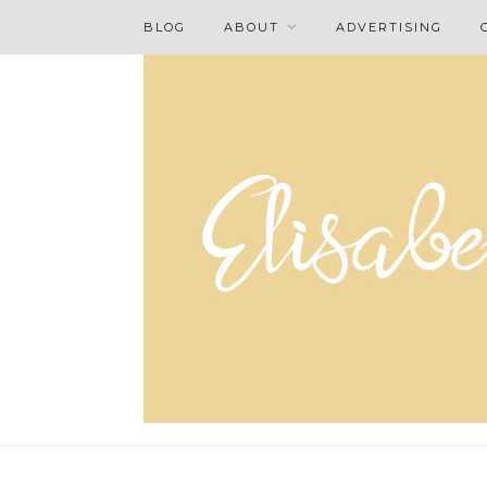
BLOG
ABOUT
ADVERTISING