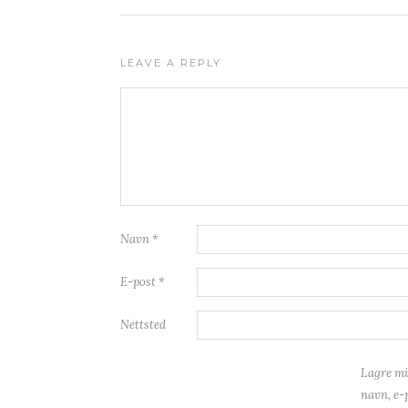
LEAVE A REPLY
Navn
*
E-post
*
Nettsted
Lagre mi
navn, e-