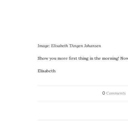
Image: Elisabeth TAngen Johansen
Show you more first thing in the morning! Now
Elisabeth
0
Comments