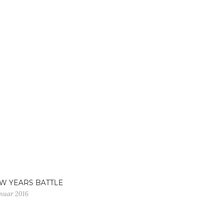
W YEARS BATTLE
anuar 2016