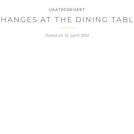
UKATEGORISERT
HANGES AT THE DINING TAB
Posted on
15. april 2014