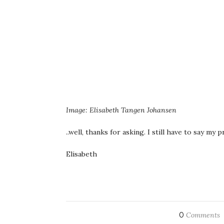
Image: Elisabeth Tangen Johansen
..well, thanks for asking. I still have to say m
Elisabeth
0
Comments