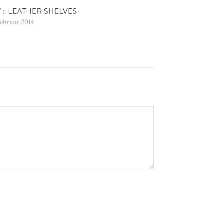
Y :: LEATHER SHELVES
februar 2014