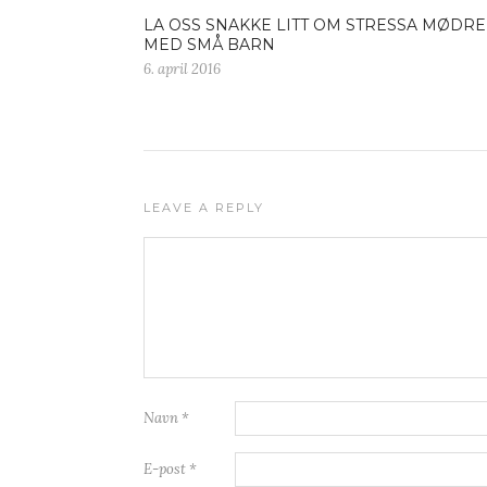
LA OSS SNAKKE LITT OM STRESSA MØDRE
MED SMÅ BARN
6. april 2016
LEAVE A REPLY
Navn
*
E-post
*