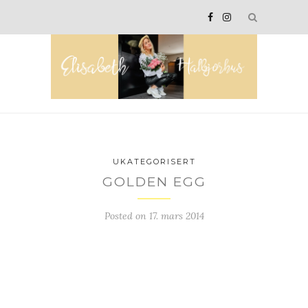
UKATEGORISERT
GOLDEN EGG
Posted on
17. mars 2014