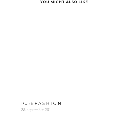
YOU MIGHT ALSO LIKE
PURE F A S H I O N
28. september 2014