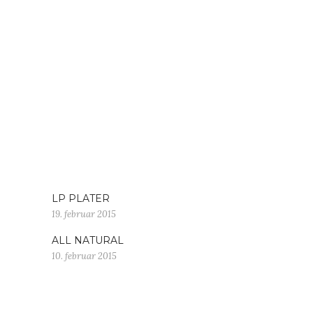
LP PLATER
19. februar 2015
ALL NATURAL
10. februar 2015