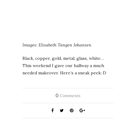
Images: Elisabeth Tangen Johansen
Black, copper, gold, metal, glass, white…
This weekend I gave our hallway a much
needed makeover. Here’s a sneak peek: D
0
Comments