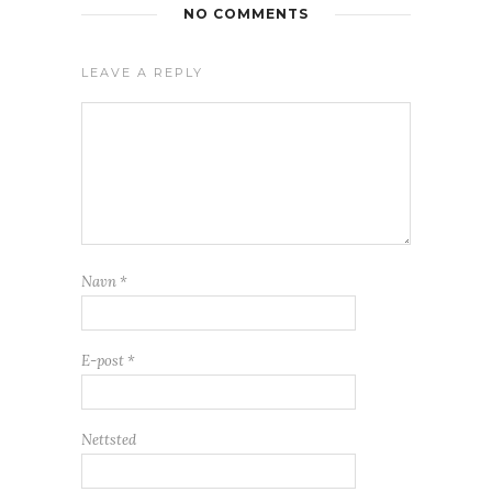
NO COMMENTS
LEAVE A REPLY
Navn
*
E-post
*
Nettsted