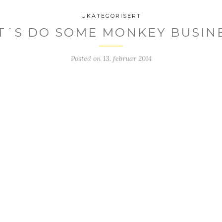
UKATEGORISERT
T´S DO SOME MONKEY BUSIN
Posted on
13. februar 2014