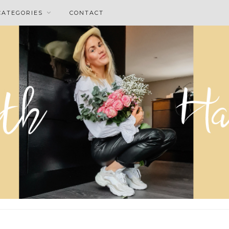
CATEGORIES
CONTACT