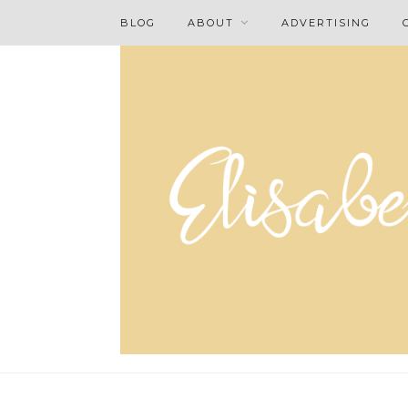
BLOG
ABOUT
ADVERTISING