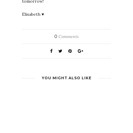
tomorrow!
Elisabeth ♥
0
Comments
YOU MIGHT ALSO LIKE