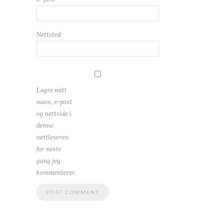
Nettsted
Lagre mitt
navn, e-post
og nettside i
denne
nettleseren
for neste
gang jeg
kommenterer.