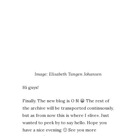
Image: Elisabeth Tangen Johansen
Hi guys!
Finally. The new blog is O N 😀 The rest of
the archive will be transported continuously,
but as from now this is where I «live». Just
wanted to peek by to say hello. Hope you
have a nice evening 🙂 See you more