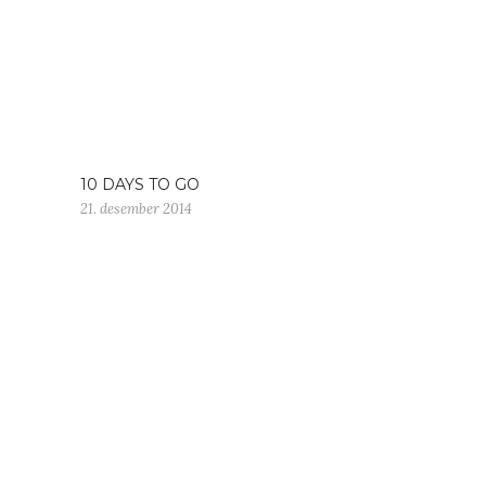
10 DAYS TO GO
21. desember 2014