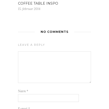
COFFEE TABLE INSPO
15. februar 2014
NO COMMENTS
LEAVE A REPLY
Navn
*
E-post
*