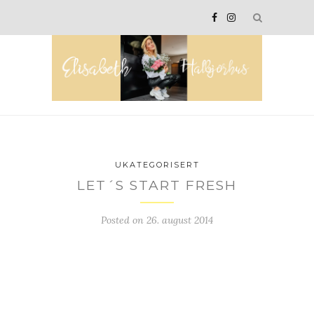
UKATEGORISERT
LET´S START FRESH
Posted on
26. august 2014