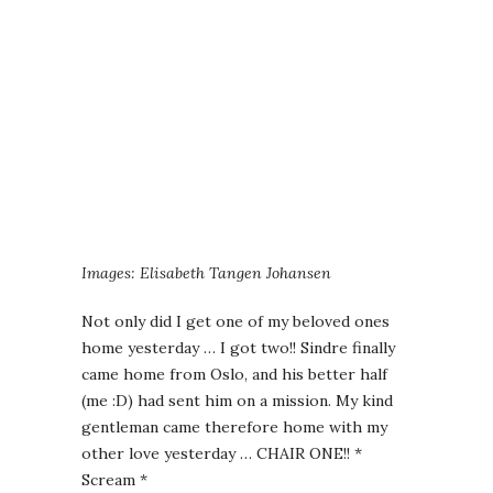
Images: Elisabeth Tangen Johansen
Not only did I get one of my beloved ones
home yesterday … I got two!! Sindre finally
came home from Oslo, and his better half
(me :D) had sent him on a mission. My kind
gentleman came therefore home with my
other love yesterday … CHAIR ONE!! *
Scream *