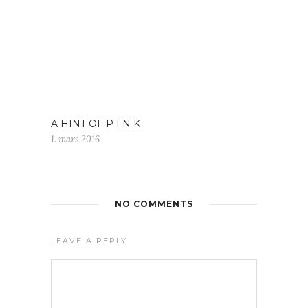
A HINT OF P I N K
1. mars 2016
NO COMMENTS
LEAVE A REPLY