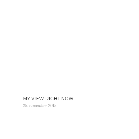
MY VIEW RIGHT NOW
25. november 2015