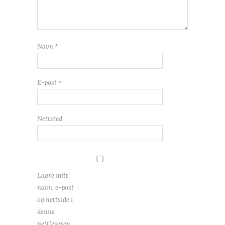
Navn
*
E-post
*
Nettsted
Lagre mitt
navn, e-post
og nettside i
denne
nettleseren