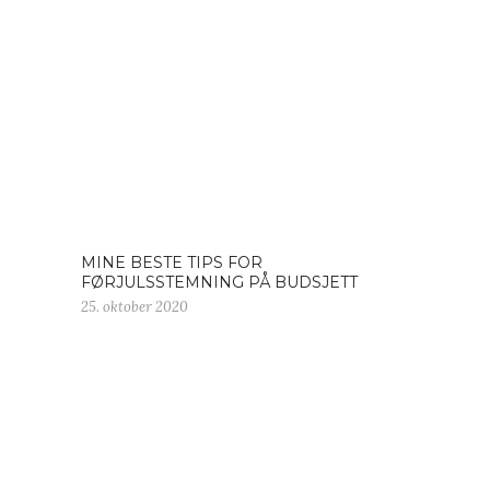
MINE BESTE TIPS FOR
FØRJULSSTEMNING PÅ BUDSJETT
25. oktober 2020