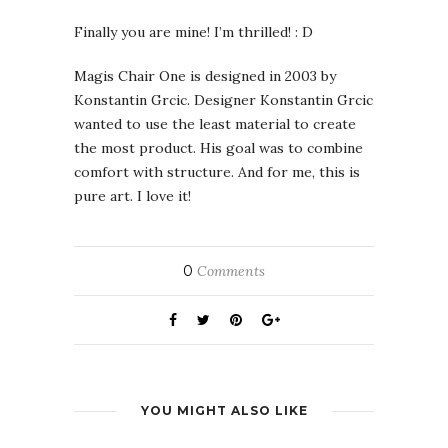
Finally you are mine! I’m thrilled! : D
Magis Chair One is designed in 2003 by
Konstantin Grcic. Designer Konstantin Grcic
wanted to use the least material to create
the most product. His goal was to combine
comfort with structure. And for me, this is
pure art. I love it!
0
Comments
YOU MIGHT ALSO LIKE