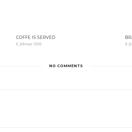
COFFE IS SERVED
BR
6. februar 2016
9. f
NO COMMENTS