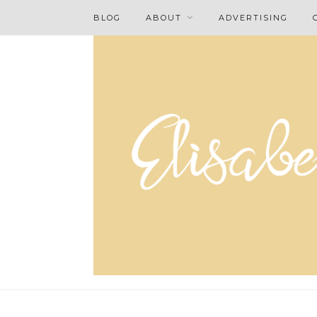
BLOG
ABOUT
ADVERTISING