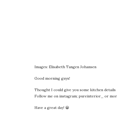
Images: Elisabeth Tangen Johansen
Good morning guys!
Thought I could give you some kitchen details f
Follow me on instagram; pureinterior_ or mor
Have a great day! 😀