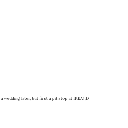
 wedding later, but first a pit stop at IKEA! ;D