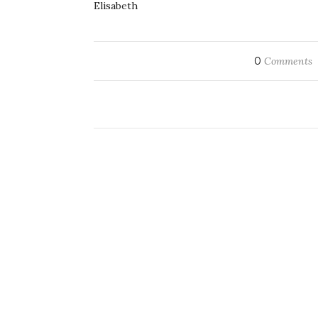
Elisabeth
0
Comments