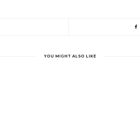
YOU MIGHT ALSO LIKE