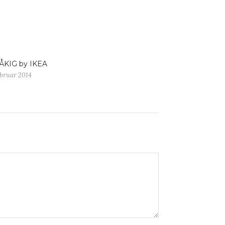
ÅKIG by IKEA
ebruar 2014