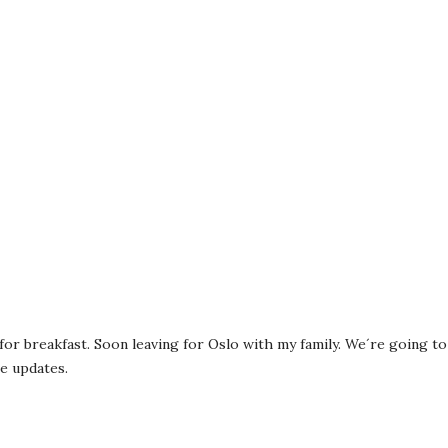
or breakfast. Soon leaving for Oslo with my family. We´re going to a
e updates.