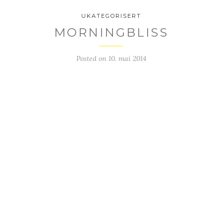
UKATEGORISERT
MORNINGBLISS
Posted on
10. mai 2014