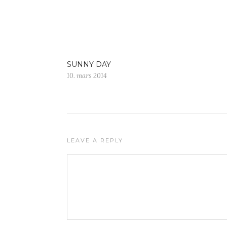
SUNNY DAY
10. mars 2014
LEAVE A REPLY