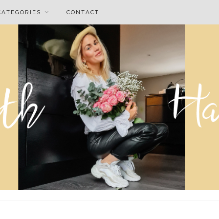
CATEGORIES
CONTACT