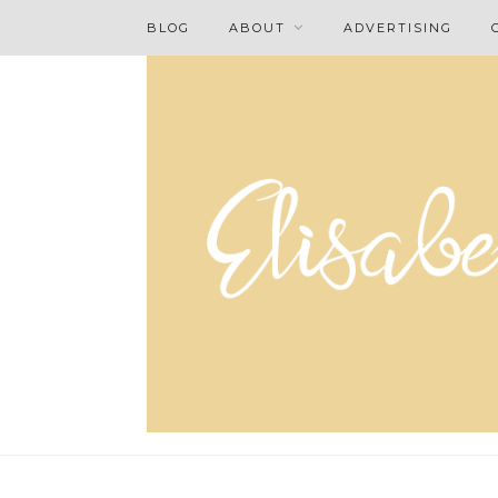
BLOG
ABOUT
ADVERTISING