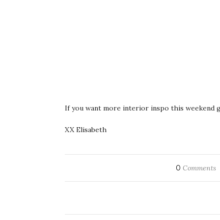
If you want more interior inspo this weekend g
XX Elisabeth
0
Comments