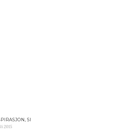
SPIRASJON, SI
uli 2015