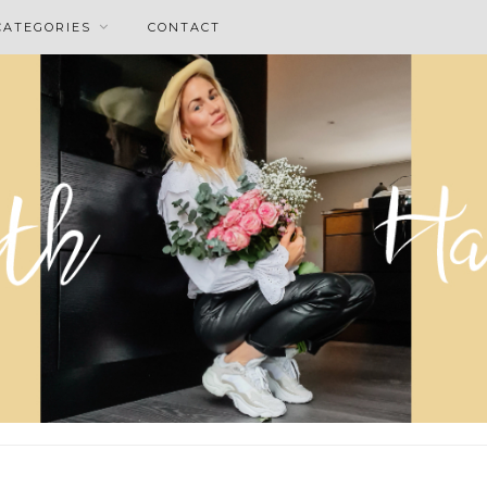
CATEGORIES
CONTACT