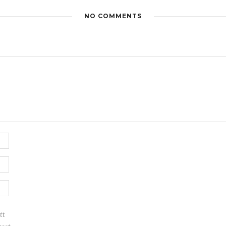
NO COMMENTS
tt