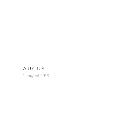
A U G U S T
1. august 2016