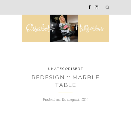
UKATEGORISERT
REDESIGN :: MARBLE
TABLE
Posted on
15. august 2014