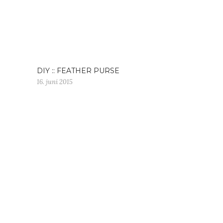
DIY :: FEATHER PURSE
16. juni 2015