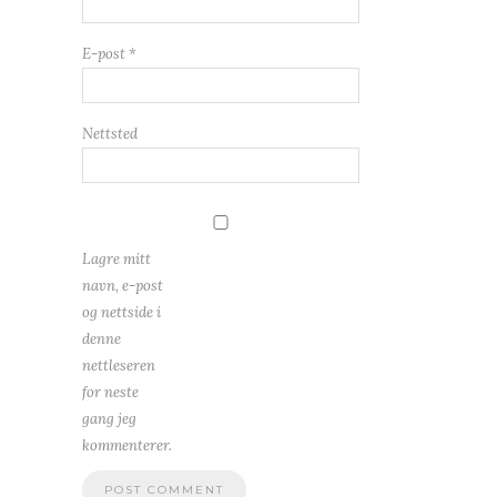
E-post
*
Nettsted
Lagre mitt
navn, e-post
og nettside i
denne
nettleseren
for neste
gang jeg
kommenterer.