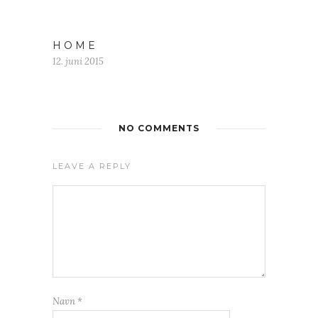
H O M E
12. juni 2015
NO COMMENTS
LEAVE A REPLY
Navn
*