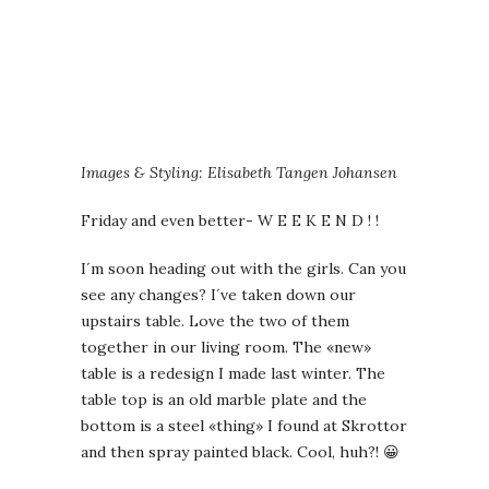
Images & Styling: Elisabeth Tangen Johansen
Friday and even better- W E E K E N D ! !
I´m soon heading out with the girls. Can you
see any changes? I´ve taken down our
upstairs table. Love the two of them
together in our living room. The «new»
table is a redesign I made last winter. The
table top is an old marble plate and the
bottom is a steel «thing» I found at Skrottor
and then spray painted black. Cool, huh?! 😀