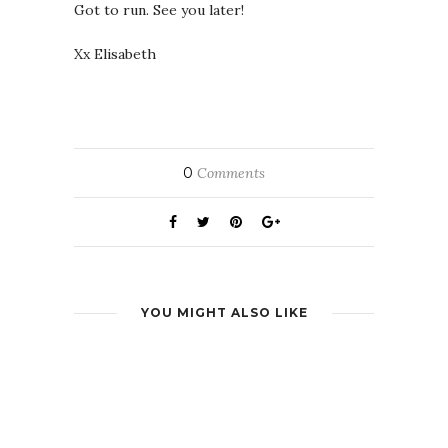
Got to run. See you later!
Xx Elisabeth
0
Comments
YOU MIGHT ALSO LIKE