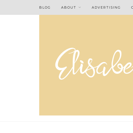
BLOG
ABOUT
ADVERTISING