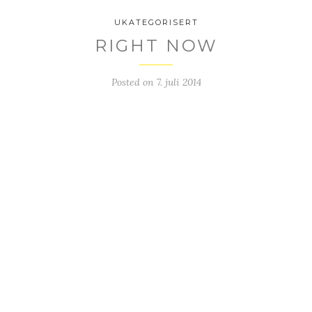
UKATEGORISERT
RIGHT NOW
Posted on
7. juli 2014