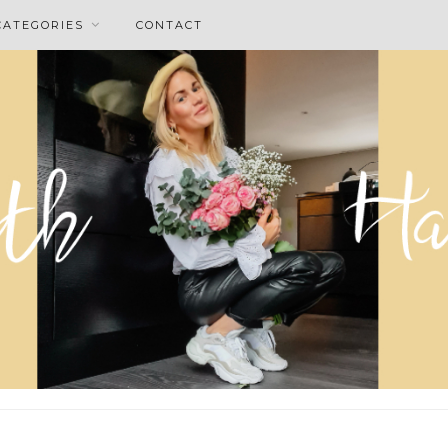
CATEGORIES
CONTACT