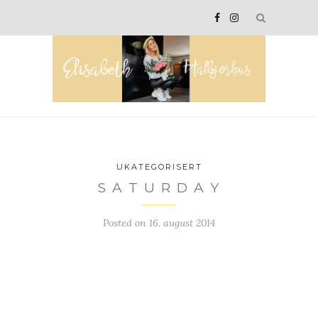
UKATEGORISERT
S A T U R D A Y
Posted on
16. august 2014