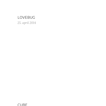
LOVEBUG
25. april 2014
CUBE