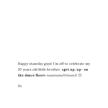
Happy staurday guys! I´m off to celebrate my
20 years old little brother.
«get up, up- on
the dance floor»
naannanaNAnanA
! 🙂
Xx