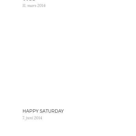
11. mars 2014
HAPPY SATURDAY
7. juni 2014