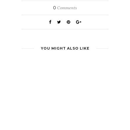
0
Comments
YOU MIGHT ALSO LIKE