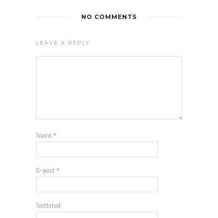
NO COMMENTS
LEAVE A REPLY
Navn
*
E-post
*
Nettsted