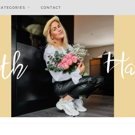
CATEGORIES
CONTACT