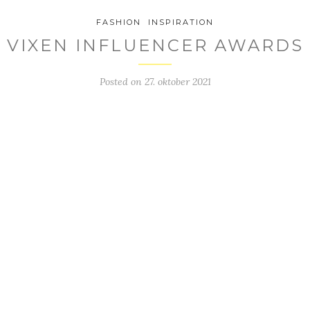
FASHION
INSPIRATION
VIXEN INFLUENCER AWARDS
Posted on
27. oktober 2021