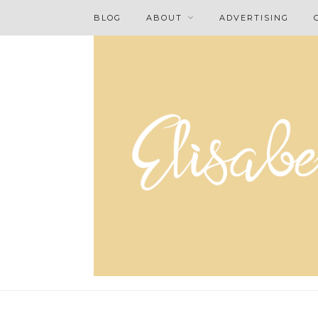
BLOG
ABOUT
ADVERTISING