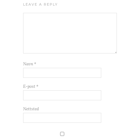
LEAVE A REPLY
Navn
*
E-post
*
Nettsted