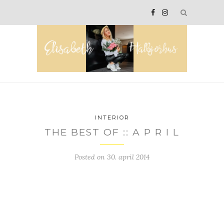
INTERIOR
THE BEST OF :: A P R I L
Posted on
30. april 2014