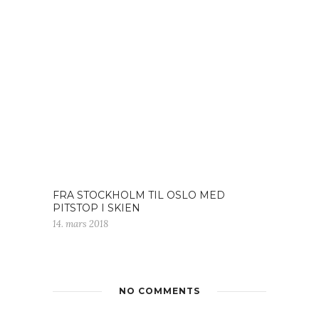
FRA STOCKHOLM TIL OSLO MED
PITSTOP I SKIEN
14. mars 2018
NO COMMENTS