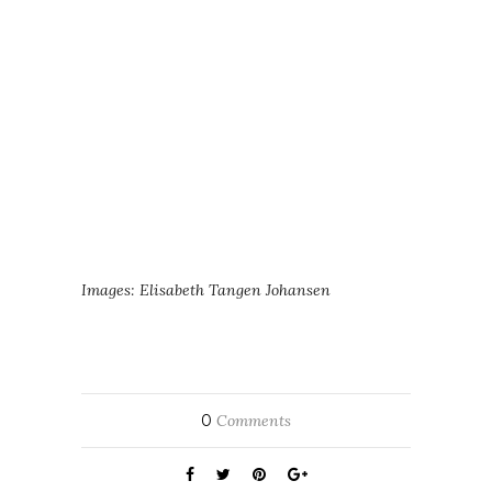
Images: Elisabeth Tangen Johansen
0
Comments