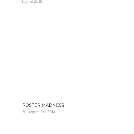
6. juni 2018
POSTER MADNESS
30. september 2014