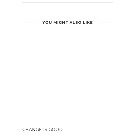
YOU MIGHT ALSO LIKE
CHANGE IS GOOD