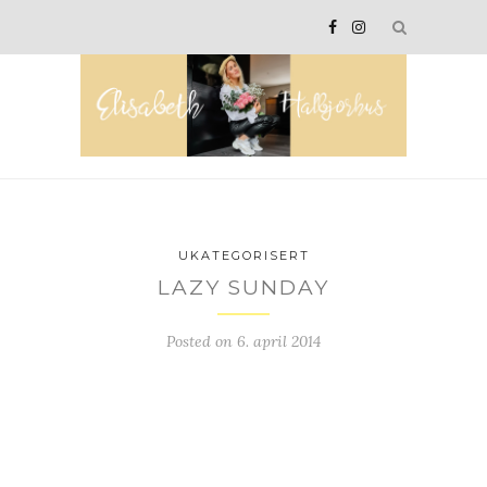
UKATEGORISERT
LAZY SUNDAY
Posted on
6. april 2014