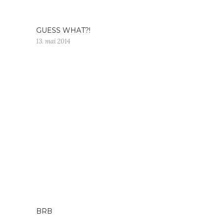
GUESS WHAT?!
13. mai 2014
BRB