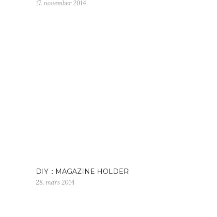
17. november 2014
DIY :: MAGAZINE HOLDER
28. mars 2014