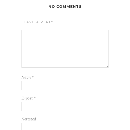
NO COMMENTS
LEAVE A REPLY
Navn
*
E-post
*
Nettsted