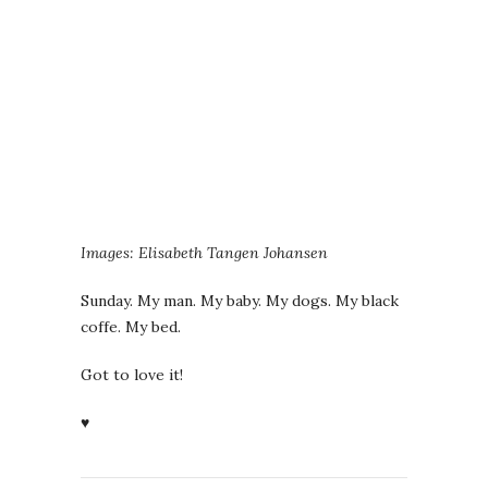
Images: Elisabeth Tangen Johansen
Sunday. My man. My baby. My dogs. My black
coffe. My bed.
Got to love it!
♥