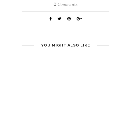
0
Comments
YOU MIGHT ALSO LIKE