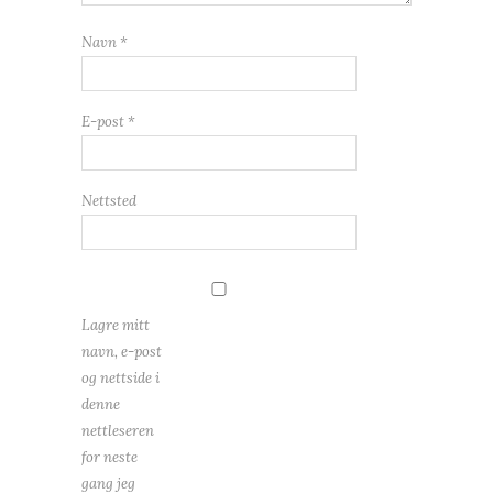
Navn
*
E-post
*
Nettsted
Lagre mitt
navn, e-post
og nettside i
denne
nettleseren
for neste
gang jeg