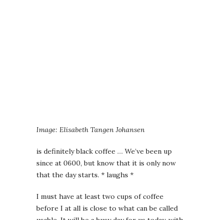
Image: Elisabeth Tangen Johansen
is definitely black coffee … We’ve been up
since at 0600, but know that it is only now
that the day starts. * laughs *
I must have at least two cups of coffee
before I at all is close to what can be called