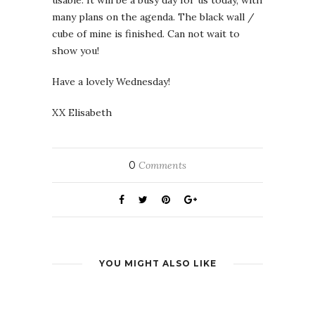
usable. It will be a busy day for us today, with
many plans on the agenda. The black wall /
cube of mine is finished. Can not wait to
show you!
Have a lovely Wednesday!
XX Elisabeth
0
Comments
YOU MIGHT ALSO LIKE