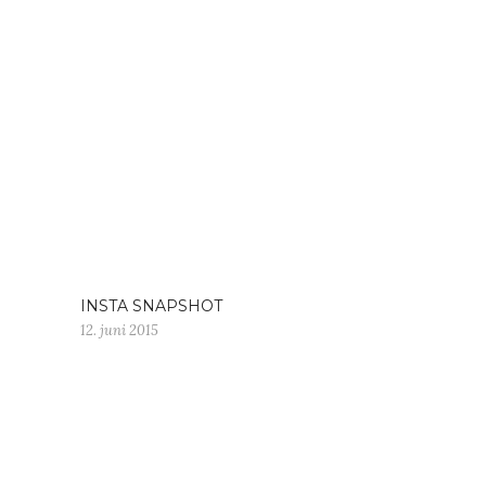
INSTA SNAPSHOT
12. juni 2015