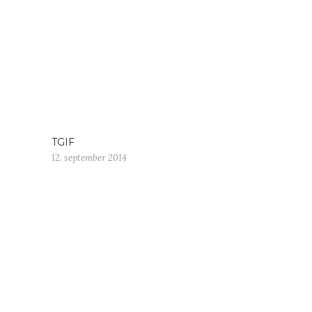
TGIF
12. september 2014