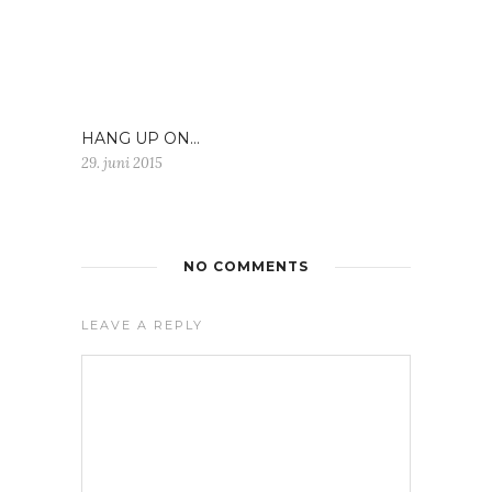
HANG UP ON…
29. juni 2015
NO COMMENTS
LEAVE A REPLY