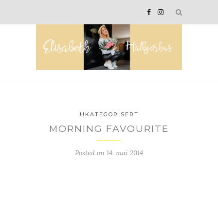
UKATEGORISERT
MORNING FAVOURITE
Posted on
14. mai 2014