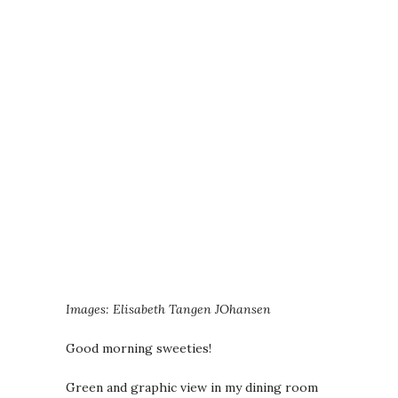
Images: Elisabeth Tangen JOhansen
Good morning sweeties!
Green and graphic view in my dining room