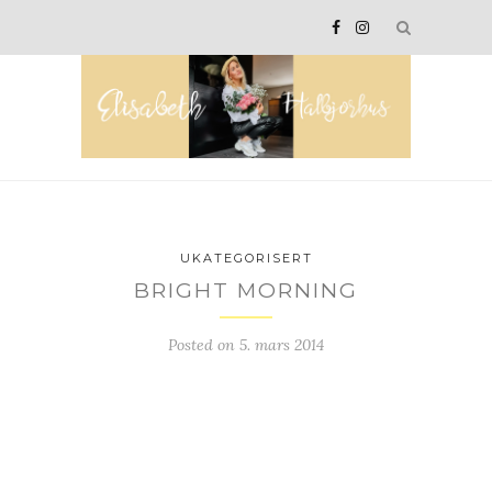
UKATEGORISERT
BRIGHT MORNING
Posted on
5. mars 2014