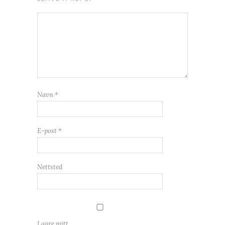
Navn
*
E-post
*
Nettsted
Lagre mitt