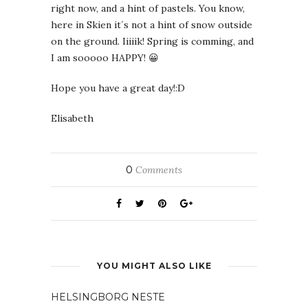
right now, and a hint of pastels. You know,
here in Skien it´s not a hint of snow outside
on the ground. Iiiiik! Spring is comming, and
I am sooooo HAPPY! 😀
Hope you have a great day!:D
Elisabeth
0
Comments
YOU MIGHT ALSO LIKE
HELSINGBORG NESTE