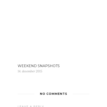
WEEKEND SNAPSHOTS
14. desember 2015
NO COMMENTS
LEAVE A REPLY