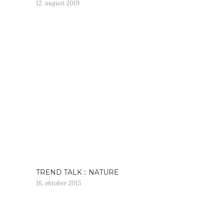
12. august 2019
TREND TALK :: NATURE
16. oktober 2015